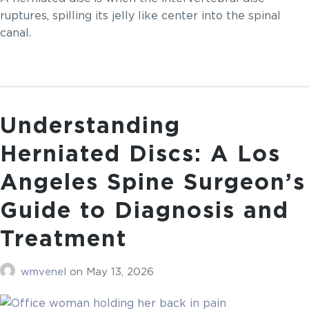
ruptures, spilling its jelly like center into the spinal
canal.
Understanding
Herniated Discs: A Los
Angeles Spine Surgeon’s
Guide to Diagnosis and
Treatment
wmvenel
on
May 13, 2026