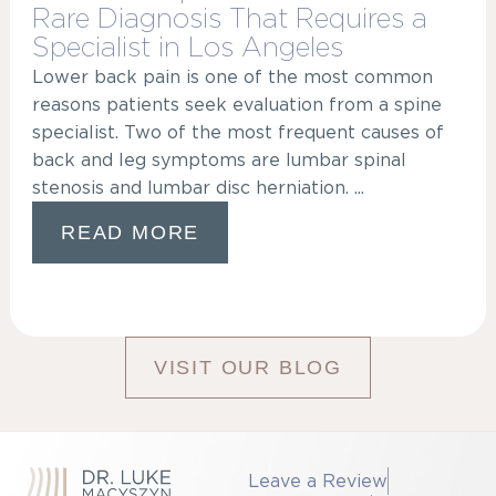
Rare Diagnosis That Requires a
Specialist in Los Angeles
Lower back pain is one of the most common
reasons patients seek evaluation from a spine
specialist. Two of the most frequent causes of
back and leg symptoms are lumbar spinal
stenosis and lumbar disc herniation. ...
READ MORE
VISIT OUR BLOG
Leave a Review