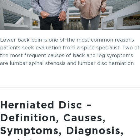
Lower back pain is one of the most common reasons
patients seek evaluation from a spine specialist. Two of
the most frequent causes of back and leg symptoms
are lumbar spinal stenosis and lumbar disc herniation.
Herniated Disc –
Definition, Causes,
Symptoms, Diagnosis,