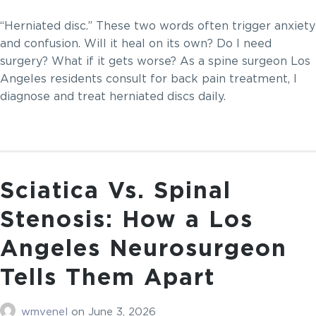
“Herniated disc.” These two words often trigger anxiety
and confusion. Will it heal on its own? Do I need
surgery? What if it gets worse? As a spine surgeon Los
Angeles residents consult for back pain treatment, I
diagnose and treat herniated discs daily.
Sciatica Vs. Spinal
Stenosis: How a Los
Angeles Neurosurgeon
Tells Them Apart
wmvenel
on
June 3, 2026