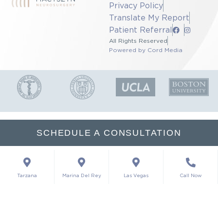
Privacy Policy
Translate My Report
Patient Referral
All Rights Reserved
Powered by Cord Media
SCHEDULE A CONSULTATION
Tarzana
Marina Del Rey
Las Vegas
Call Now