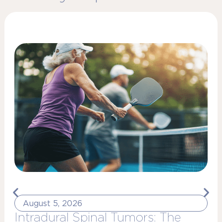
August 5, 2026
Intradural Spinal Tumors: The