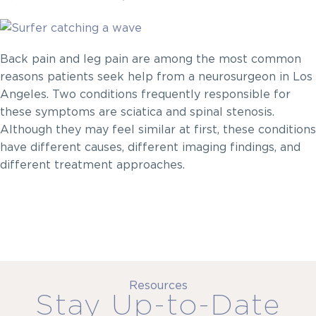
Back pain and leg pain are among the most common
reasons patients seek help from a neurosurgeon in Los
Angeles. Two conditions frequently responsible for
these symptoms are sciatica and spinal stenosis.
Although they may feel similar at first, these conditions
have different causes, different imaging findings, and
different treatment approaches.
Resources
Stay Up-to-Date