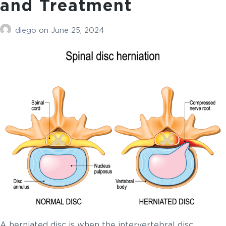
and Treatment
diego
on
June 25, 2024
A herniated disc is when the intervertebral disc