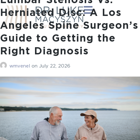
Lumbar Stenosis Vs.
Herniated Disc: A Los
Angeles Spine Surgeon’s
Guide to Getting the
Right Diagnosis
wmvenel
on
July 22, 2026