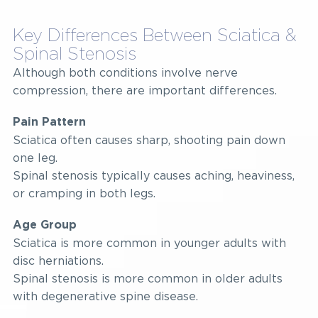
Key Differences Between Sciatica &
Spinal Stenosis
Although both conditions involve nerve
compression, there are important differences.
Pain Pattern
Sciatica often causes sharp, shooting pain down
one leg.
Spinal stenosis typically causes aching, heaviness,
or cramping in both legs.
Age Group
Sciatica is more common in younger adults with
disc herniations.
Spinal stenosis is more common in older adults
with degenerative spine disease.