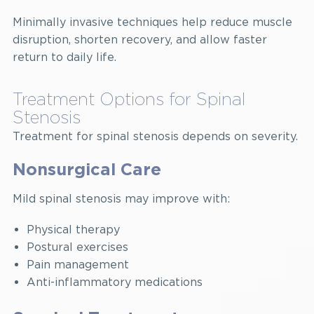
Minimally invasive techniques help reduce muscle
disruption, shorten recovery, and allow faster
return to daily life.
Treatment Options for Spinal
Stenosis
Treatment for spinal stenosis depends on severity.
Nonsurgical Care
Mild spinal stenosis may improve with:
Physical therapy
Postural exercises
Pain management
Anti-inflammatory medications