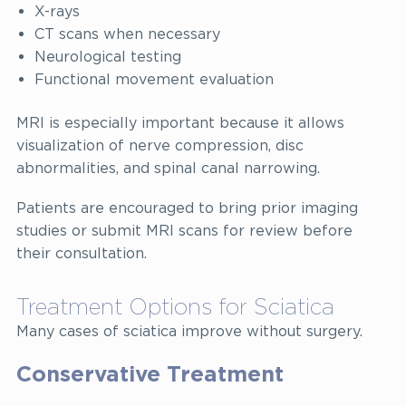
X-rays
CT scans when necessary
Neurological testing
Functional movement evaluation
MRI is especially important because it allows
visualization of nerve compression, disc
abnormalities, and spinal canal narrowing.
Patients are encouraged to bring prior imaging
studies or submit MRI scans for review before
their consultation.
Treatment Options for Sciatica
Many cases of sciatica improve without surgery.
Conservative Treatment