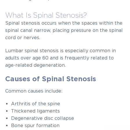
What Is Spinal Stenosis?
Spinal stenosis occurs when the spaces within the
spinal canal narrow, placing pressure on the spinal
cord or nerves.
Lumbar spinal stenosis is especially common in
adults over age 60 and is frequently related to
age-related degeneration.
Causes of Spinal Stenosis
Common causes include:
Arthritis of the spine
Thickened ligaments
Degenerative disc collapse
Bone spur formation