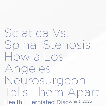
Sciatica Vs.
Spinal Stenosis:
How a Los
Angeles
Neurosurgeon
Tells Them Apart
Health
|
Herniated Disc
June 3, 2026