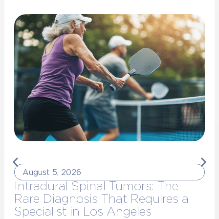
August 5, 2026
Intradural Spinal Tumors: The
Rare Diagnosis That Requires a
Specialist in Los Angeles