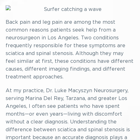
Back pain and leg pain are among the most
common reasons patients seek help from a
neurosurgeon in Los Angeles. Two conditions
frequently responsible for these symptoms are
sciatica and spinal stenosis. Although they may
feel similar at first, these conditions have different
causes, different imaging findings, and different
treatment approaches.
At my practice, Dr. Luke Macyszyn Neurosurgery,
serving Marina Del Rey, Tarzana, and greater Los
Angeles, I often see patients who have spent
months—or even years—living with discomfort
without a clear diagnosis. Understanding the
difference between sciatica and spinal stenosis is
important because an accurate diagnosis plays a