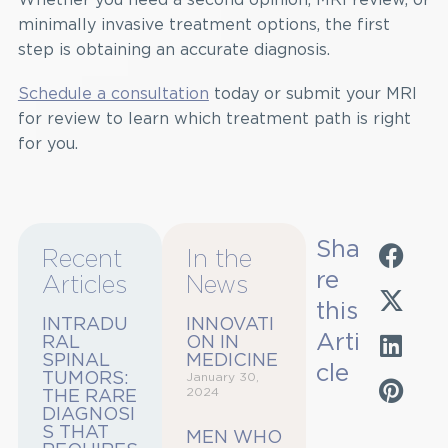
minimally invasive treatment options, the first
step is obtaining an accurate diagnosis.
Schedule a consultation
today or submit your MRI
for review to learn which treatment path is right
for you.
Sha
Recent
In the
re
Articles
News
this
INTRADU
INNOVATI
Arti
RAL
ON IN
SPINAL
MEDICINE
cle
TUMORS:
January 30,
2024
THE RARE
DIAGNOSI
S THAT
MEN WHO