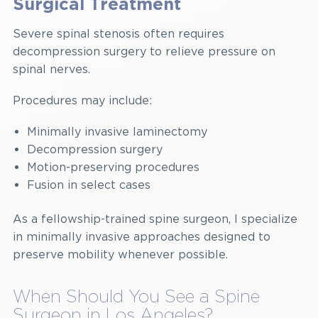
Surgical Treatment
Severe spinal stenosis often requires
decompression surgery to relieve pressure on
spinal nerves.
Procedures may include:
Minimally invasive laminectomy
Decompression surgery
Motion-preserving procedures
Fusion in select cases
As a fellowship-trained spine surgeon, I specialize
in minimally invasive approaches designed to
preserve mobility whenever possible.
When Should You See a Spine
Surgeon in Los Angeles?