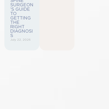
SPINE
SURGEON
’S GUIDE
TO
GETTING
THE
RIGHT
DIAGNOSI
S
July 22, 2026
Begin Your
Journey to a