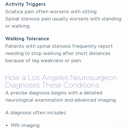
Activity Triggers
Sciatica pain often worsens with sitting.
Spinal stenosis pain usually worsens with standing
or walking.
Walking Tolerance
Patients with spinal stenosis frequently report
needing to stop walking after short distances
because of leg weakness or pain.
How a Los Angeles Neurosurgeon
Diagnoses These Conditions
A precise diagnosis begins with a detailed
neurological examination and advanced imaging.
A diagnosis often includes:
MRI imaging