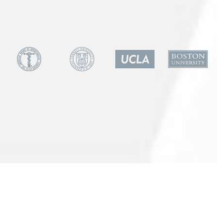
Patient Referral
All Rights Reserved
Powered by Cord Media
SCHEDULE A CONSULTATION
Tarzana
Marina Del Rey
Las Vegas
Call Now