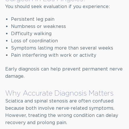
You should seek evaluation if you experience:
Persistent leg pain
Numbness or weakness
Difficulty walking
Loss of coordination
Symptoms lasting more than several weeks
Pain interfering with work or activity
Early diagnosis can help prevent permanent nerve
damage.
Why Accurate Diagnosis Matters
Sciatica and spinal stenosis are often confused
because both involve nerve-related symptoms.
However, treating the wrong condition can delay
recovery and prolong pain.