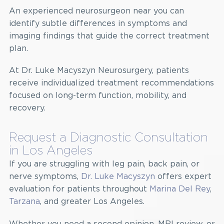
An experienced neurosurgeon near you can
identify subtle differences in symptoms and
imaging findings that guide the correct treatment
plan.
At Dr. Luke Macyszyn Neurosurgery, patients
receive individualized treatment recommendations
focused on long-term function, mobility, and
recovery.
Request a Diagnostic Consultation
in Los Angeles
If you are struggling with leg pain, back pain, or
nerve symptoms,
Dr. Luke Macyszyn
offers expert
evaluation for patients throughout
Marina Del Rey
,
Tarzana
, and greater Los Angeles.
Whether you need a second opinion, MRI review, or