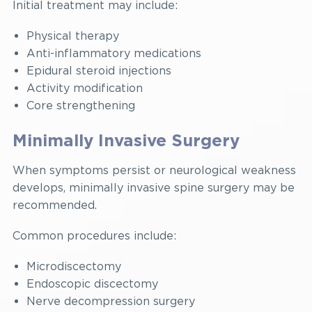
Initial treatment may include:
Physical therapy
Anti-inflammatory medications
Epidural steroid injections
Activity modification
Core strengthening
Minimally Invasive Surgery
When symptoms persist or neurological weakness
develops, minimally invasive spine surgery may be
recommended.
Common procedures include:
Microdiscectomy
Endoscopic discectomy
Nerve decompression surgery