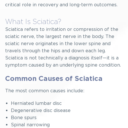
critical role in recovery and long-term outcomes.
What Is Sciatica?
Sciatica refers to irritation or compression of the
sciatic nerve, the largest nerve in the body. The
sciatic nerve originates in the lower spine and
travels through the hips and down each leg.
Sciatica is not technically a diagnosis itself—it is a
symptom caused by an underlying spine condition.
Common Causes of Sciatica
The most common causes include:
Herniated lumbar disc
Degenerative disc disease
Bone spurs
Spinal narrowing