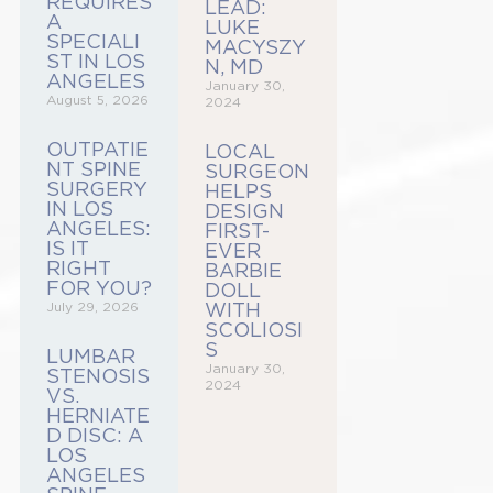
REQUIRES
LEAD:
A
LUKE
SPECIALI
MACYSZY
ST IN LOS
N, MD
ANGELES
January 30,
August 5, 2026
2024
OUTPATIE
LOCAL
NT SPINE
SURGEON
SURGERY
HELPS
IN LOS
DESIGN
ANGELES:
FIRST-
IS IT
EVER
RIGHT
BARBIE
FOR YOU?
DOLL
July 29, 2026
WITH
SCOLIOSI
S
LUMBAR
January 30,
STENOSIS
2024
VS.
HERNIATE
D DISC: A
LOS
ANGELES