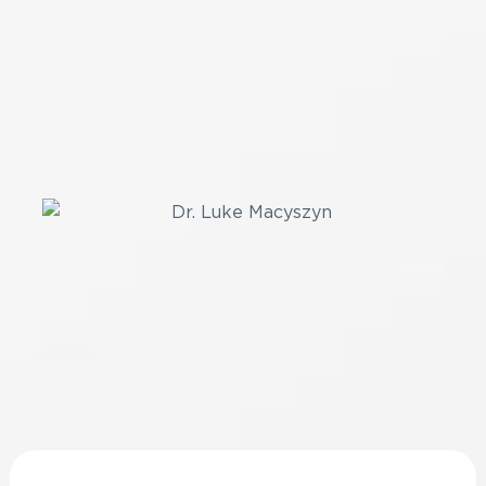
Healthy Spine
Today!
SCHEDULE A CONSULTATION
Resources
Stay Up-to-Date