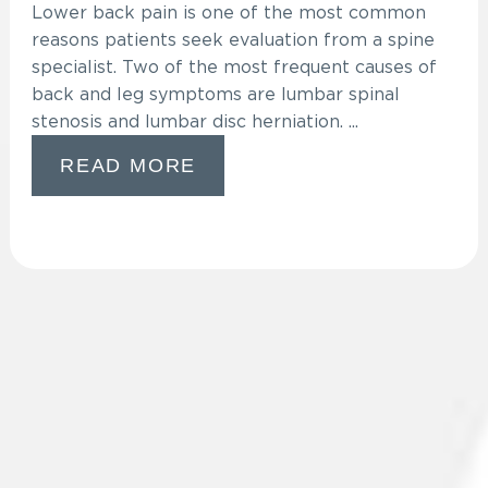
Lower back pain is one of the most common
reasons patients seek evaluation from a spine
specialist. Two of the most frequent causes of
back and leg symptoms are lumbar spinal
stenosis and lumbar disc herniation. ...
READ MORE
VISIT OUR BLOG
Leave a Review
Privacy Policy
Translate My Report