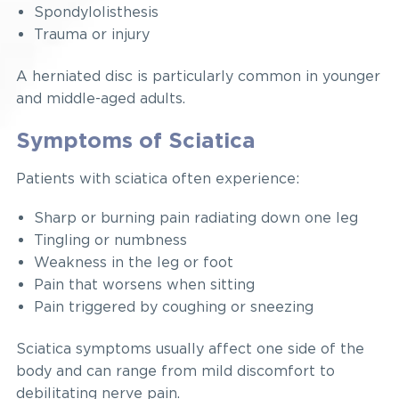
Spondylolisthesis
Trauma or injury
A herniated disc is particularly common in younger
and middle-aged adults.
Symptoms of Sciatica
Patients with sciatica often experience:
Sharp or burning pain radiating down one leg
Tingling or numbness
Weakness in the leg or foot
Pain that worsens when sitting
Pain triggered by coughing or sneezing
Sciatica symptoms usually affect one side of the
body and can range from mild discomfort to
debilitating nerve pain.