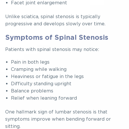
Facet joint enlargement
Unlike sciatica, spinal stenosis is typically
progressive and develops slowly over time.
Symptoms of Spinal Stenosis
Patients with spinal stenosis may notice:
Pain in both legs
Cramping while walking
Heaviness or fatigue in the legs
Difficulty standing upright
Balance problems
Relief when leaning forward
One hallmark sign of lumbar stenosis is that
symptoms improve when bending forward or
sitting.