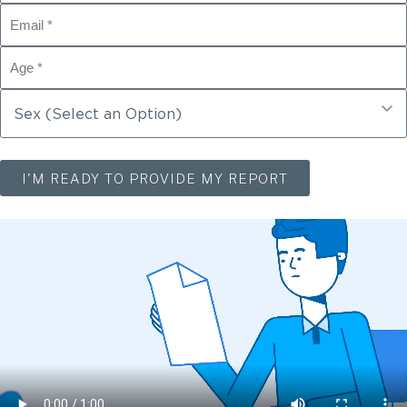
I'M READY TO PROVIDE MY REPORT