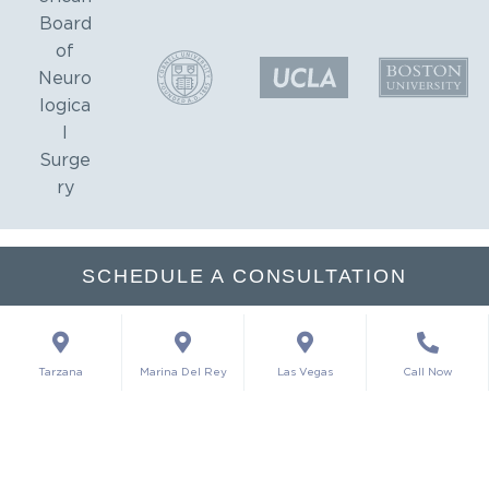
SCHEDULE A CONSULTATION
Tarzana
Marina Del Rey
Las Vegas
Call Now