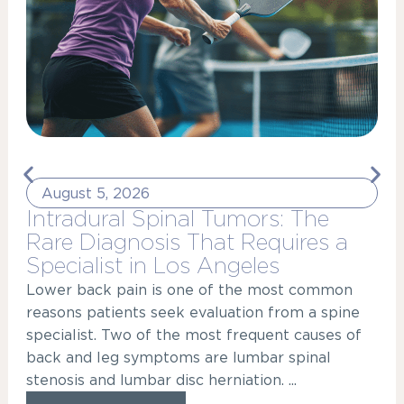
August 5, 2026
Intradural Spinal Tumors: The
Rare Diagnosis That Requires a
Specialist in Los Angeles
Lower back pain is one of the most common
reasons patients seek evaluation from a spine
specialist. Two of the most frequent causes of
back and leg symptoms are lumbar spinal
stenosis and lumbar disc herniation. ...