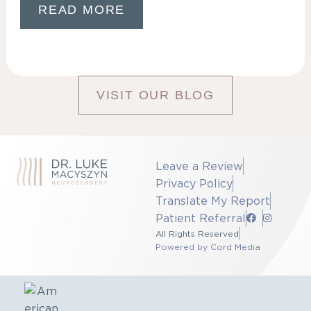
READ MORE
VISIT OUR BLOG
Leave a Review
Privacy Policy
Translate My Report
Patient Referral
All Rights Reserved
Powered by Cord Media