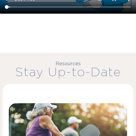
Resources
Stay Up-to-Date