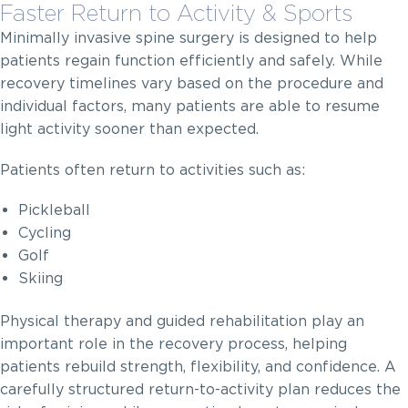
Faster Return to Activity & Sports
Minimally invasive spine surgery is designed to help
patients regain function efficiently and safely. While
recovery timelines vary based on the procedure and
individual factors, many patients are able to resume
light activity sooner than expected.
Patients often return to activities such as:
Pickleball
Cycling
Golf
Skiing
Physical therapy and guided rehabilitation play an
important role in the recovery process, helping
patients rebuild strength, flexibility, and confidence. A
carefully structured return-to-activity plan reduces the