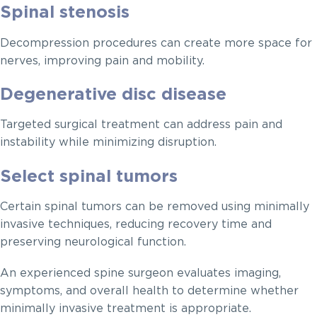
Spinal stenosis
Decompression procedures can create more space for
nerves, improving pain and mobility.
Degenerative disc disease
Targeted surgical treatment can address pain and
instability while minimizing disruption.
Select spinal tumors
Certain spinal tumors can be removed using minimally
invasive techniques, reducing recovery time and
preserving neurological function.
An experienced spine surgeon evaluates imaging,
symptoms, and overall health to determine whether
minimally invasive treatment is appropriate.