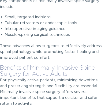
Key components of minimally invasive spine surgery
include:
Small, targeted incisions
Tubular retractors or endoscopic tools
Intraoperative imaging guidance
Muscle-sparing surgical techniques
These advances allow surgeons to effectively address
spinal pathology while promoting faster healing and
improved patient comfort.
Benefits of Minimally Invasive Spine
Surgery for Active Adults
For physically active patients, minimizing downtime
and preserving strength and flexibility are essential.
Minimally invasive spine surgery offers several
important benefits that support a quicker and safer
return to activity.