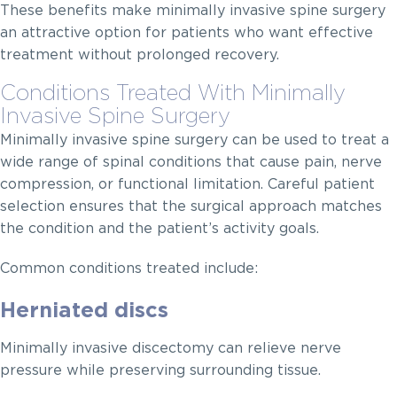
These benefits make minimally invasive spine surgery
an attractive option for patients who want effective
treatment without prolonged recovery.
Conditions Treated With Minimally
Invasive Spine Surgery
Minimally invasive spine surgery can be used to treat a
wide range of spinal conditions that cause pain, nerve
compression, or functional limitation. Careful patient
selection ensures that the surgical approach matches
the condition and the patient’s activity goals.
Common conditions treated include:
Herniated discs
Minimally invasive discectomy can relieve nerve
pressure while preserving surrounding tissue.