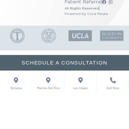
Patient Referral
All Rights Reserved
Powered by Cord Media
SCHEDULE A CONSULTATION
Tarzana
Marina Del Rey
Las Vegas
Call Now