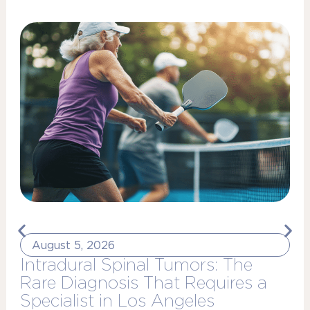
August 5, 2026
Intradural Spinal Tumors: The
Rare Diagnosis That Requires a
Specialist in Los Angeles