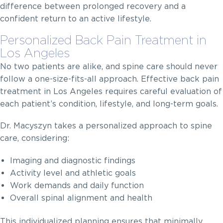
difference between prolonged recovery and a
confident return to an active lifestyle.
Personalized Back Pain Treatment in
Los Angeles
No two patients are alike, and spine care should never
follow a one-size-fits-all approach. Effective back pain
treatment in Los Angeles requires careful evaluation of
each patient’s condition, lifestyle, and long-term goals.
Dr. Macyszyn takes a personalized approach to spine
care, considering:
Imaging and diagnostic findings
Activity level and athletic goals
Work demands and daily function
Overall spinal alignment and health
This individualized planning ensures that minimally