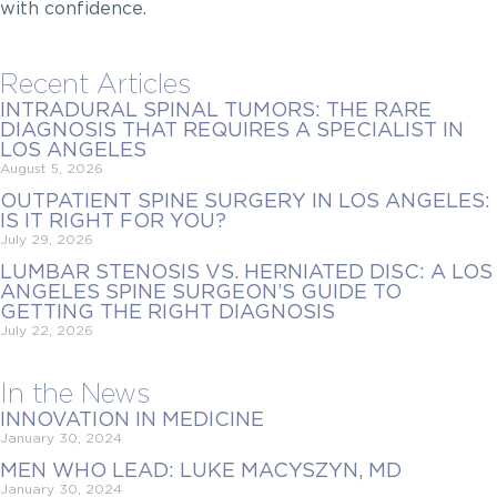
with confidence.
Recent Articles
INTRADURAL SPINAL TUMORS: THE RARE
DIAGNOSIS THAT REQUIRES A SPECIALIST IN
LOS ANGELES
August 5, 2026
OUTPATIENT SPINE SURGERY IN LOS ANGELES:
IS IT RIGHT FOR YOU?
July 29, 2026
LUMBAR STENOSIS VS. HERNIATED DISC: A LOS
ANGELES SPINE SURGEON’S GUIDE TO
GETTING THE RIGHT DIAGNOSIS
July 22, 2026
In the News
INNOVATION IN MEDICINE
January 30, 2024
MEN WHO LEAD: LUKE MACYSZYN, MD
January 30, 2024