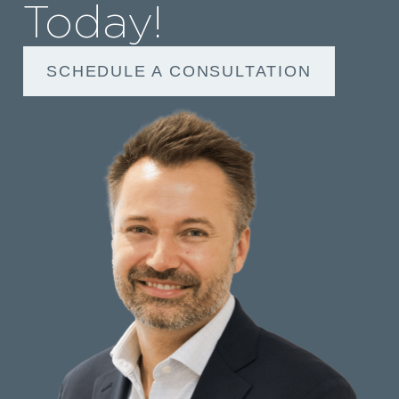
Today!
SCHEDULE A CONSULTATION