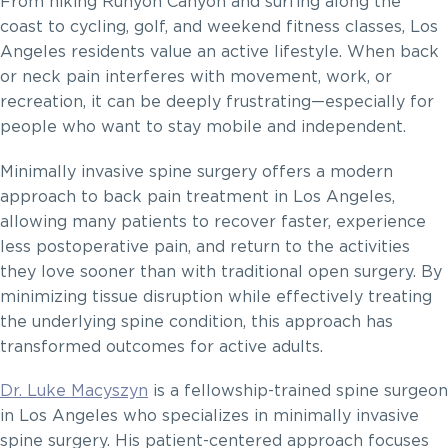
From hiking Runyon Canyon and surfing along the
coast to cycling, golf, and weekend fitness classes, Los
Angeles residents value an active lifestyle. When back
or neck pain interferes with movement, work, or
recreation, it can be deeply frustrating—especially for
people who want to stay mobile and independent.
Minimally invasive spine surgery offers a modern
approach to back pain treatment in Los Angeles,
allowing many patients to recover faster, experience
less postoperative pain, and return to the activities
they love sooner than with traditional open surgery. By
minimizing tissue disruption while effectively treating
the underlying spine condition, this approach has
transformed outcomes for active adults.
Dr. Luke Macyszyn
is a fellowship-trained spine surgeon
in Los Angeles who specializes in minimally invasive
spine surgery. His patient-centered approach focuses