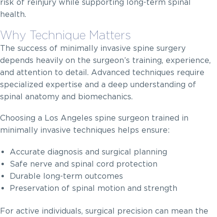
risk of reinjury while supporting long-term spinal
health.
Why Technique Matters
The success of minimally invasive spine surgery
depends heavily on the surgeon’s training, experience,
and attention to detail. Advanced techniques require
specialized expertise and a deep understanding of
spinal anatomy and biomechanics.
Choosing a Los Angeles spine surgeon trained in
minimally invasive techniques helps ensure:
Accurate diagnosis and surgical planning
Safe nerve and spinal cord protection
Durable long-term outcomes
Preservation of spinal motion and strength
For active individuals, surgical precision can mean the