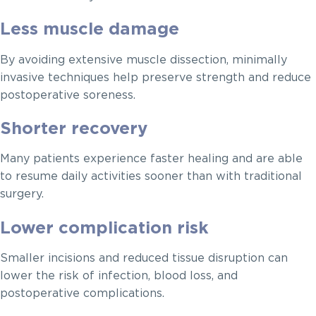
Less muscle damage
By avoiding extensive muscle dissection, minimally
invasive techniques help preserve strength and reduce
postoperative soreness.
Shorter recovery
Many patients experience faster healing and are able
to resume daily activities sooner than with traditional
surgery.
Lower complication risk
Smaller incisions and reduced tissue disruption can
lower the risk of infection, blood loss, and
postoperative complications.