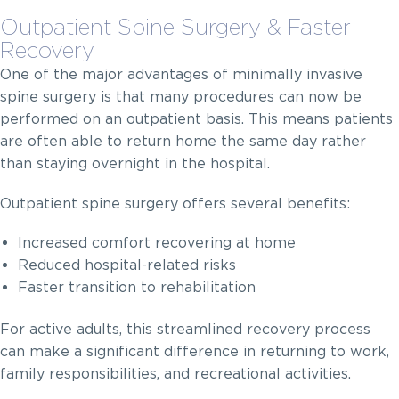
Outpatient Spine Surgery & Faster
Recovery
One of the major advantages of minimally invasive
spine surgery is that many procedures can now be
performed on an outpatient basis. This means patients
are often able to return home the same day rather
than staying overnight in the hospital.
Outpatient spine surgery offers several benefits:
Increased comfort recovering at home
Reduced hospital-related risks
Faster transition to rehabilitation
For active adults, this streamlined recovery process
can make a significant difference in returning to work,
family responsibilities, and recreational activities.