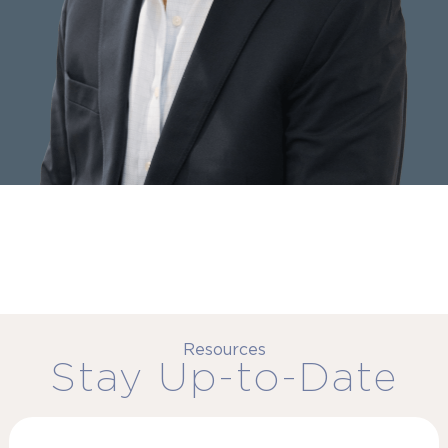
Resources
Stay Up-to-Date