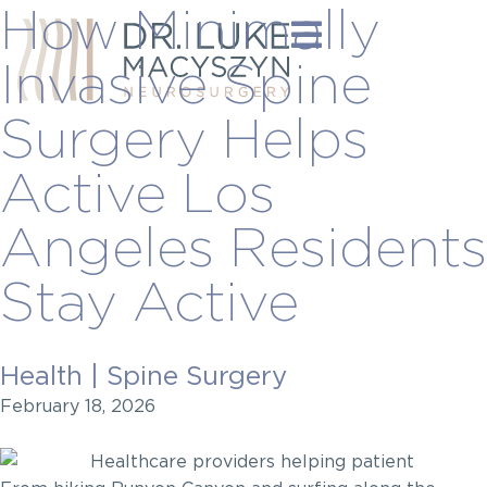
How Minimally
Invasive Spine
Surgery Helps
Active Los
Angeles Residents
Stay Active
Health
|
Spine Surgery
February 18, 2026