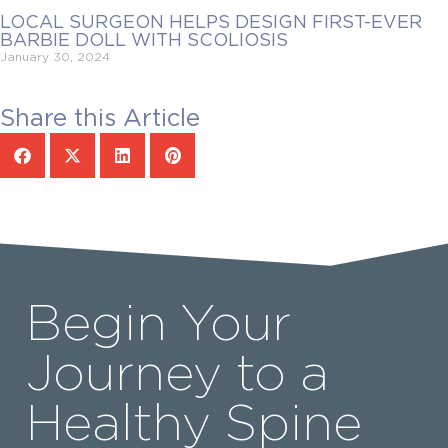
LOCAL SURGEON HELPS DESIGN FIRST-EVER
BARBIE DOLL WITH SCOLIOSIS
January 30, 2024
Share this Article
Begin Your
Journey to a
Healthy Spine