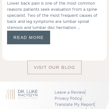
Lower back pain is one of the most common
reasons patients seek evaluation from a spine
specialist. Two of the most frequent causes of
back and leg symptoms are lumbar spinal
stenosis and lumbar disc herniation. ...
READ MORE
VISIT OUR BLOG
Leave a Review
Privacy Policy
Translate My Report