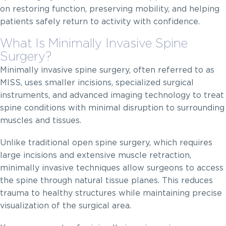
on restoring function, preserving mobility, and helping
patients safely return to activity with confidence.
What Is Minimally Invasive Spine
Surgery?
Minimally invasive spine surgery, often referred to as
MISS, uses smaller incisions, specialized surgical
instruments, and advanced imaging technology to treat
spine conditions with minimal disruption to surrounding
muscles and tissues.
Unlike traditional open spine surgery, which requires
large incisions and extensive muscle retraction,
minimally invasive techniques allow surgeons to access
the spine through natural tissue planes. This reduces
trauma to healthy structures while maintaining precise
visualization of the surgical area.