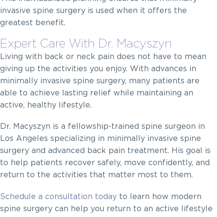
invasive spine surgery is used when it offers the
greatest benefit.
Expert Care With Dr. Macyszyn
Living with back or neck pain does not have to mean
giving up the activities you enjoy. With advances in
minimally invasive spine surgery, many patients are
able to achieve lasting relief while maintaining an
active, healthy lifestyle.
Dr. Macyszyn is a fellowship-trained spine surgeon in
Los Angeles specializing in minimally invasive spine
surgery and advanced back pain treatment. His goal is
to help patients recover safely, move confidently, and
return to the activities that matter most to them.
Schedule a consultation today
to learn how modern
spine surgery can help you return to an active lifestyle