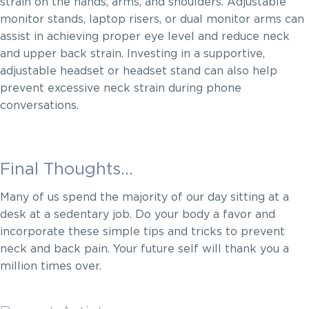
strain on the hands, arms, and shoulders. Adjustable
monitor stands, laptop risers, or dual monitor arms can
assist in achieving proper eye level and reduce neck
and upper back strain. Investing in a supportive,
adjustable headset or headset stand can also help
prevent excessive neck strain during phone
conversations.
Final Thoughts…
Many of us spend the majority of our day sitting at a
desk at a sedentary job. Do your body a favor and
incorporate these simple tips and tricks to prevent
neck and back pain. Your future self will thank you a
million times over.