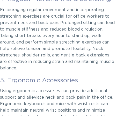
Encouraging regular movement and incorporating
stretching exercises are crucial for office workers to
prevent neck and back pain. Prolonged sitting can lead
to muscle stiffness and reduced blood circulation.
Taking short breaks every hour to stand up, walk
around, and perform simple stretching exercises can
help relieve tension and promote flexibility. Neck
stretches, shoulder rolls, and gentle back extensions
are effective in reducing strain and maintaining muscle
balance.
5. Ergonomic Accessories
Using ergonomic accessories can provide additional
support and alleviate neck and back pain in the office.
Ergonomic keyboards and mice with wrist rests can
help maintain neutral wrist positions and minimize