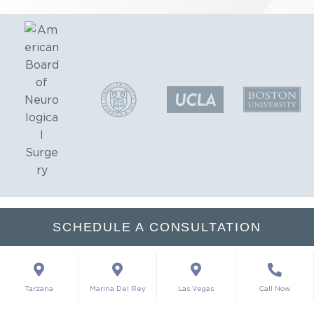
SCHEDULE A CONSULTATION
Tarzana
Marina Del Rey
Las Vegas
Call Now