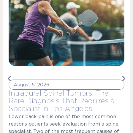
August 5, 2026
Intradural Spinal Tumors: The
Rare Diagnosis That Requires a
Specialist in Los Angeles
Lower back pain is one of the most common
reasons patients seek evaluation from a spine
specialist. Two of the most frequent causes of