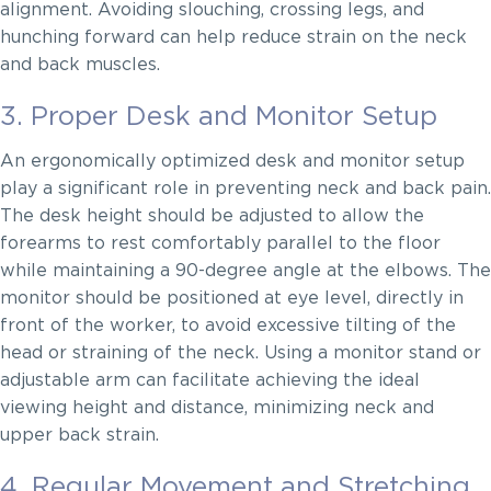
alignment. Avoiding slouching, crossing legs, and
hunching forward can help reduce strain on the neck
and back muscles.
3. Proper Desk and Monitor Setup
An ergonomically optimized desk and monitor setup
play a significant role in preventing neck and back pain.
The desk height should be adjusted to allow the
forearms to rest comfortably parallel to the floor
while maintaining a 90-degree angle at the elbows. The
monitor should be positioned at eye level, directly in
front of the worker, to avoid excessive tilting of the
head or straining of the neck. Using a monitor stand or
adjustable arm can facilitate achieving the ideal
viewing height and distance, minimizing neck and
upper back strain.
4. Regular Movement and Stretching