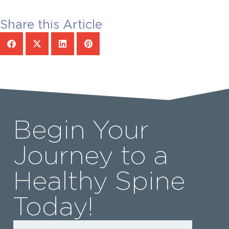
Share this Article
Begin Your
Journey to a
Healthy Spine
Today!