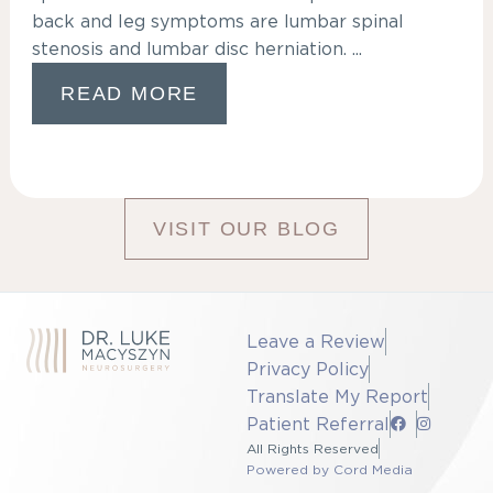
back and leg symptoms are lumbar spinal
stenosis and lumbar disc herniation. ...
READ MORE
VISIT OUR BLOG
Leave a Review
Privacy Policy
Translate My Report
Patient Referral
All Rights Reserved
Powered by Cord Media