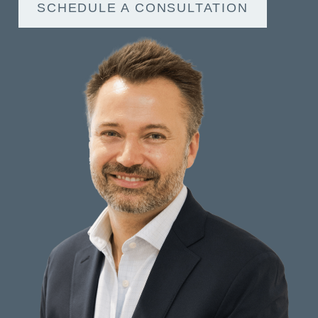
SCHEDULE A CONSULTATION