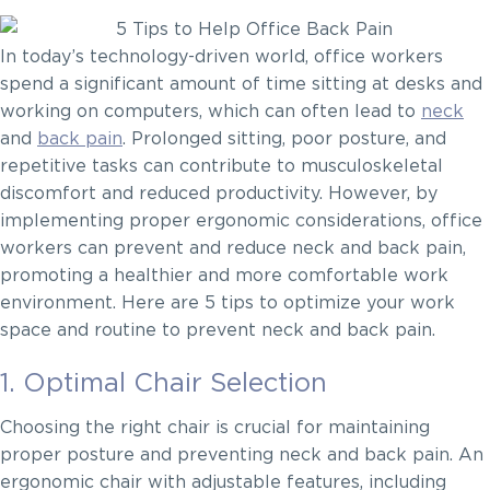
In today’s technology-driven world, office workers
spend a significant amount of time sitting at desks and
working on computers, which can often lead to
neck
and
back pain
. Prolonged sitting, poor posture, and
repetitive tasks can contribute to musculoskeletal
discomfort and reduced productivity. However, by
implementing proper ergonomic considerations, office
workers can prevent and reduce neck and back pain,
promoting a healthier and more comfortable work
environment. Here are 5 tips to optimize your work
space and routine to prevent neck and back pain.
1. Optimal Chair Selection
Choosing the right chair is crucial for maintaining
proper posture and preventing neck and back pain. An
ergonomic chair with adjustable features, including