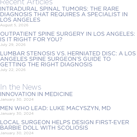
Recent Articles
INTRADURAL SPINAL TUMORS: THE RARE
DIAGNOSIS THAT REQUIRES A SPECIALIST IN
LOS ANGELES
August 5, 2026
OUTPATIENT SPINE SURGERY IN LOS ANGELES:
IS IT RIGHT FOR YOU?
July 29, 2026
LUMBAR STENOSIS VS. HERNIATED DISC: A LOS
ANGELES SPINE SURGEON’S GUIDE TO
GETTING THE RIGHT DIAGNOSIS
July 22, 2026
In the News
INNOVATION IN MEDICINE
January 30, 2024
MEN WHO LEAD: LUKE MACYSZYN, MD
January 30, 2024
LOCAL SURGEON HELPS DESIGN FIRST-EVER
BARBIE DOLL WITH SCOLIOSIS
January 30, 2024