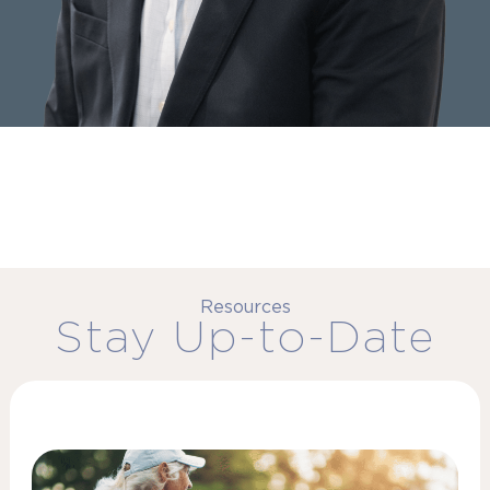
Resources
Stay Up-to-Date