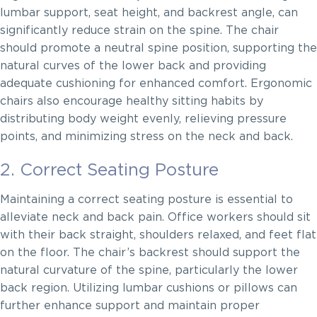
lumbar support, seat height, and backrest angle, can
significantly reduce strain on the spine. The chair
should promote a neutral spine position, supporting the
natural curves of the lower back and providing
adequate cushioning for enhanced comfort. Ergonomic
chairs also encourage healthy sitting habits by
distributing body weight evenly, relieving pressure
points, and minimizing stress on the neck and back.
2. Correct Seating Posture
Maintaining a correct seating posture is essential to
alleviate neck and back pain. Office workers should sit
with their back straight, shoulders relaxed, and feet flat
on the floor. The chair’s backrest should support the
natural curvature of the spine, particularly the lower
back region. Utilizing lumbar cushions or pillows can
further enhance support and maintain proper