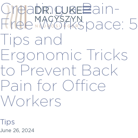
Creating a Pain-
Free Workspace: 5
Tips and
Ergonomic Tricks
to Prevent Back
Pain for Office
Workers
Tips
June 26, 2024