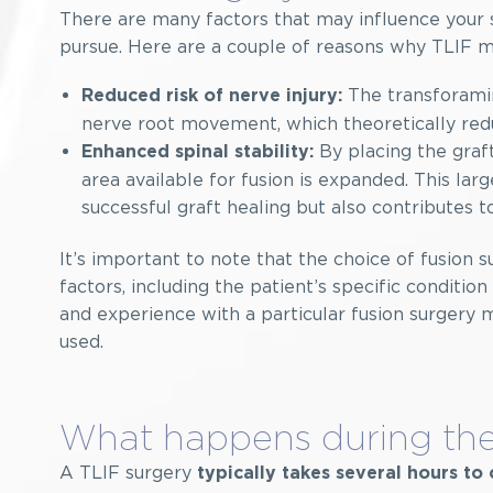
There are many factors that may influence your s
pursue. Here are a couple of reasons why TLIF 
The transforamin
Reduced risk of nerve injury:
nerve root movement, which theoretically reduc
By placing the graft
Enhanced spinal stability:
area available for fusion is expanded. This lar
successful graft healing but also contributes t
It’s important to note that the choice of fusion s
factors, including the patient’s specific conditio
and experience with a particular fusion surgery 
used.
What happens during the
A TLIF surgery
typically takes several hours t