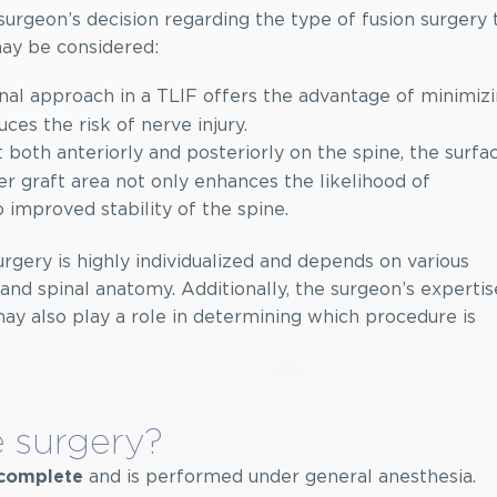
urgeon’s decision regarding the type of fusion surgery 
may be considered:
al approach in a TLIF offers the advantage of minimiz
es the risk of nerve injury.
 both anteriorly and posteriorly on the spine, the surfa
ger graft area not only enhances the likelihood of
o improved stability of the spine.
urgery is highly individualized and depends on various
n and spinal anatomy. Additionally, the surgeon’s expertis
may also play a role in determining which procedure is
 surgery?
and is performed under general anesthesia.
o complete