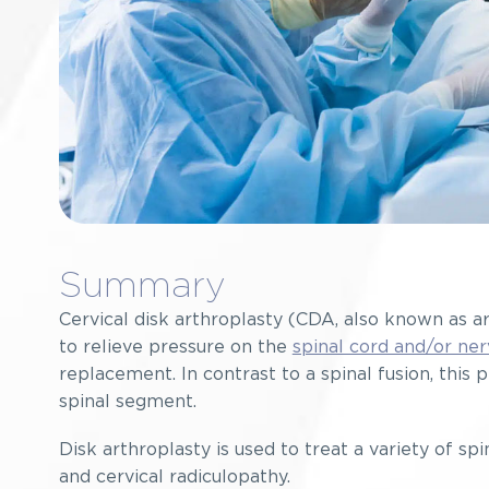
Summary
Cervical disk arthroplasty (CDA, also known as ar
to relieve pressure on the
spinal cord and/or ner
replacement. In contrast to a spinal fusion, th
spinal segment.
Disk arthroplasty is used to treat a variety of sp
and cervical radiculopathy.