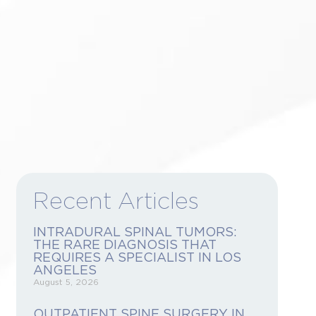
 CONSULTATION
Recent Articles
INTRADURAL SPINAL TUMORS:
THE RARE DIAGNOSIS THAT
REQUIRES A SPECIALIST IN LOS
ANGELES
August 5, 2026
OUTPATIENT SPINE SURGERY IN