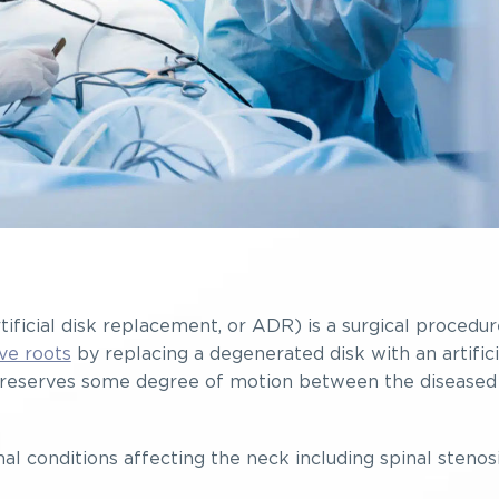
tificial disk replacement, or ADR) is a surgical procedur
ve roots
by replacing a degenerated disk with an artifici
is preserves some degree of motion between the diseased
inal conditions affecting the neck including spinal stenos