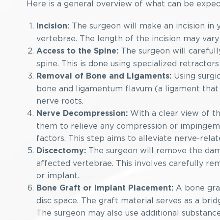
Here is a general overview of what can be expec
The surgeon will make an incision in y
Incision:
vertebrae. The length of the incision may var
The surgeon will carefull
Access to the Spine:
spine. This is done using specialized retractors
Using surgic
Removal of Bone and Ligaments:
bone and ligamentum flavum (a ligament that r
nerve roots.
With a clear view of th
Nerve Decompression:
them to relieve any compression or impingeme
factors. This step aims to alleviate nerve-rel
The surgeon will remove the dama
Discectomy:
affected vertebrae. This involves carefully re
or implant.
A bone graf
Bone Graft or Implant Placement:
disc space. The graft material serves as a br
The surgeon may also use additional substanc