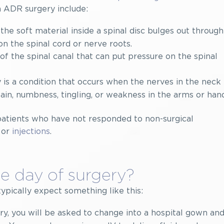
 ADR surgery include:
he soft material inside a spinal disc bulges out through
 on the spinal cord or nerve roots.
of the spinal canal that can put pressure on the spinal
 is a condition that occurs when the nerves in the neck
n, numbness, tingling, or weakness in the arms or hand
patients who have not responded to non-surgical
 or
injections
.
e day of surgery?
typically expect something like this:
y, you will be asked to change into a hospital gown and