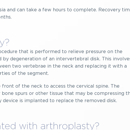
sia and can take a few hours to complete. Recovery ti
nths.
ty?
procedure that is performed to relieve pressure on the
 by degeneration of an intervertebral disk. This involve
een two vertebrae in the neck and replacing it with a
rties of the segment.
e front of the neck to access the cervical spine. The
bone spurs or other tissue that may be compressing t
sty device is implanted to replace the removed disk.
ted with arthroplasty?