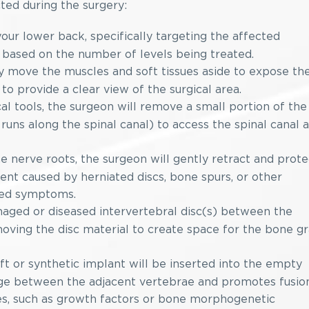
ted during the surgery:
our lower back, specifically targeting the affected
y based on the number of levels being treated.
y move the muscles and soft tissues aside to expose th
 to provide a clear view of the surgical area.
al tools, the surgeon will remove a small portion of the
uns along the spinal canal) to access the spinal canal 
e nerve roots, the surgeon will gently retract and prote
nt caused by herniated discs, bone spurs, or other
ated symptoms.
ged or diseased intervertebral disc(s) between the
moving the disc material to create space for the bone gr
t or synthetic implant will be inserted into the empty
idge between the adjacent vertebrae and promotes fusion
es, such as growth factors or bone morphogenetic