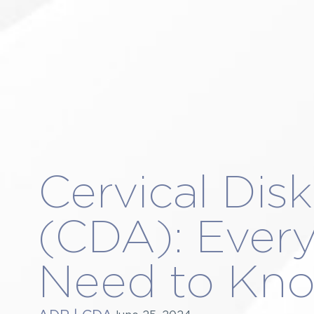
About Us
4
TARZANA
MARI
Procedures
2
Conditions Treated
4-
Patient Resources
8
Blog
3
Appointments
5-
Contact Us
31
0
0
Cervical Dis
(CDA): Ever
Need to Kn