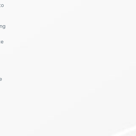
to
ing
ce
e