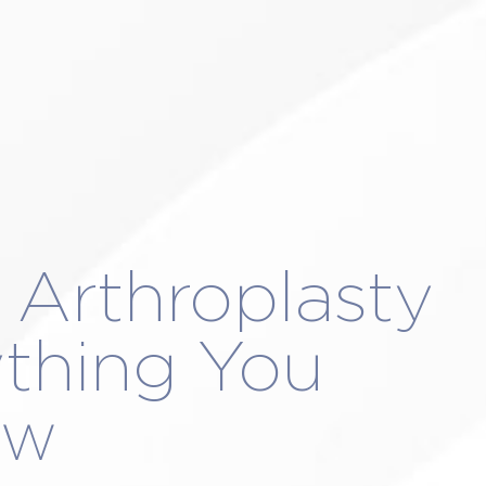
NA DEL REY
LAS VEGAS
SCHEDULE A
k Arthroplasty
ything You
ow