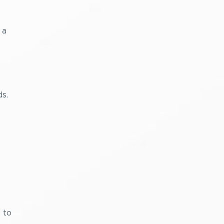
 a
s.
 to