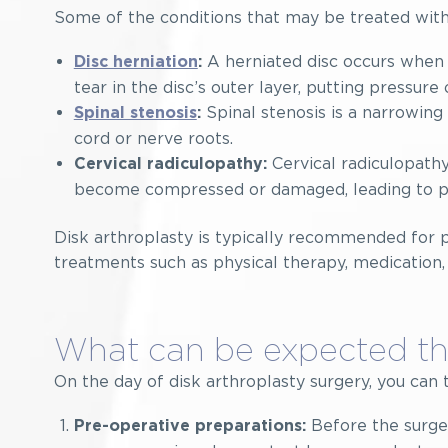
Some of the conditions that may be treated with
A herniated disc occurs when t
Disc herniation
:
tear in the disc’s outer layer, putting pressure
Spinal stenosis is a narrowing 
Spinal stenosis
:
cord or nerve roots.
Cervical radiculopathy
Cervical radiculopathy:
become compressed or damaged, leading to pai
Disk arthroplasty is typically recommended for 
treatments such as physical therapy, medication,
What can be expected th
On the day of disk arthroplasty surgery, you can 
Before the surger
Pre-operative preparations: