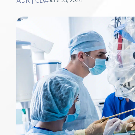
ADR
|
CDA
June 25, 2024