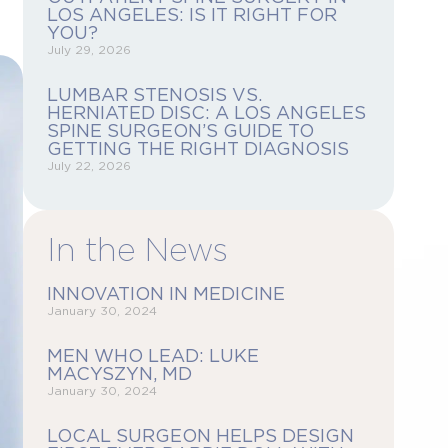
LOS ANGELES: IS IT RIGHT FOR
YOU?
July 29, 2026
LUMBAR STENOSIS VS.
HERNIATED DISC: A LOS ANGELES
SPINE SURGEON’S GUIDE TO
GETTING THE RIGHT DIAGNOSIS
July 22, 2026
In the News
INNOVATION IN MEDICINE
January 30, 2024
MEN WHO LEAD: LUKE
MACYSZYN, MD
January 30, 2024
LOCAL SURGEON HELPS DESIGN