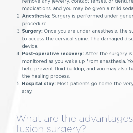
remove any jewelry, contact lenses, or dentures
medications, and you may be given a mild sedat
Surgery is performed under genera
Anesthesia:
procedure.
Once you are under anesthesia, the su
Surgery:
to access the cervical spine. The damaged dis
device.
After the surgery is
Post-operative recovery:
monitored as you wake up from anesthesia. You
help prevent fluid buildup, and you may also h
the healing process.
Most patients go home the very 
Hospital stay:
stay.
What are the advantages 
fusion surgery?