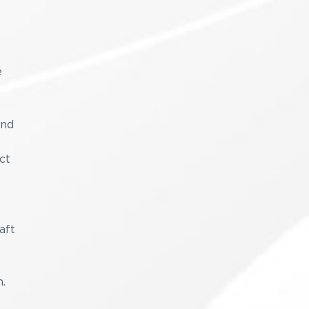
e
and
ct
aft
.