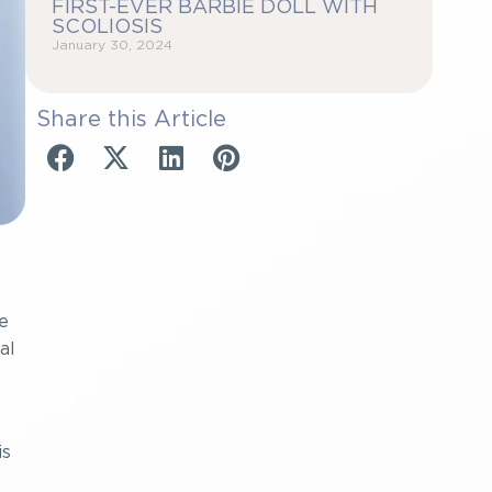
FIRST-EVER BARBIE DOLL WITH
SCOLIOSIS
January 30, 2024
Share this Article
e
al
is