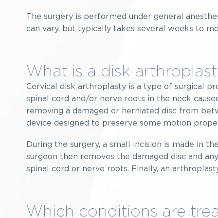
The surgery is performed under general anesthe
can vary, but typically takes several weeks to mo
What is a disk arthroplas
Cervical disk arthroplasty is a type of surgical 
spinal cord and/or nerve roots in the neck caused
removing a damaged or herniated disc from betw
device designed to preserve some motion prope
During the surgery, a small incision is made in th
surgeon then removes the damaged disc and any 
spinal cord or nerve roots. Finally, an arthropla
Which conditions are trea