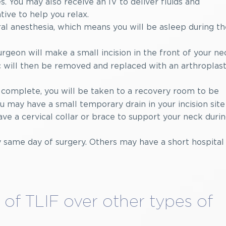
. You may also receive an IV to deliver fluids and
ive to help you relax.
l anesthesia, which means you will be asleep during th
rgeon will make a small incision in the front of your ne
c will then be removed and replaced with an arthroplas
 complete, you will be taken to a recovery room to be
 may have a small temporary drain in your incision site
ave a cervical collar or brace to support your neck duri
same day of surgery. Others may have a short hospital
of TLIF over other types of